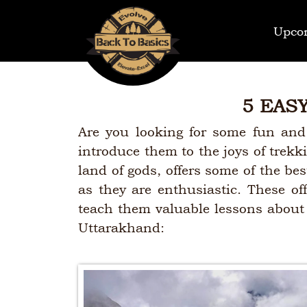
Upco
5 EAS
Are you looking for some fun and
introduce them to the joys of trekk
land of gods, offers some of the best
as they are enthusiastic. These of
teach them valuable lessons about n
Uttarakhand: