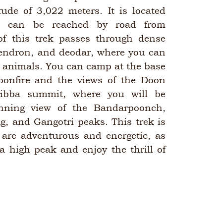
tude of 3,022 meters. It is located
d can be reached by road from
of this trek passes through dense
dendron, and deodar, where you can
d animals. You can camp at the base
onfire and the views of the Doon
Tibba summit, where you will be
nning view of the Bandarpoonch,
g, and Gangotri peaks. This trek is
 are adventurous and energetic, as
 a high peak and enjoy the thrill of