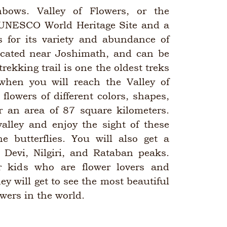
nbows. Valley of Flowers, or the
 UNESCO World Heritage Site and a
s for its variety and abundance of
 located near Joshimath, and can be
rekking trail is one the oldest treks
hen you will reach the Valley of
 flowers of different colors, shapes,
r an area of 87 square kilometers.
alley and enjoy the sight of these
he butterflies. You will also get a
 Devi, Nilgiri, and Rataban peaks.
or kids who are flower lovers and
ey will get to see the most beautiful
owers in the world.