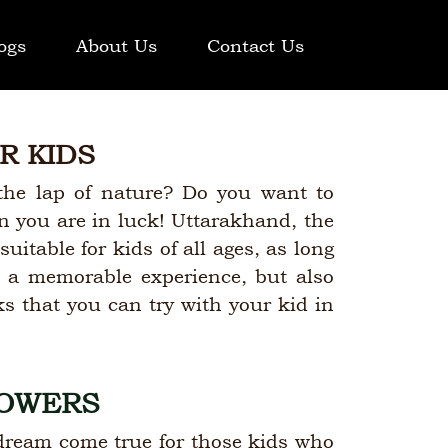
ogs
About Us
Contact Us
R KIDS
the lap of nature? Do you want to
en you are in luck! Uttarakhand, the
suitable for kids of all ages, as long
id a memorable experience, but also
ks that you can try with your kid in
LOWERS
 dream come true for those kids who