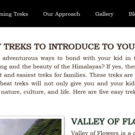
ming Treks
Our Approach
Gallery
Bl
Y TREKS TO INTRODUCE TO YOU
 adventurous ways to bond with your kid in 
ing and the beauty of the Himalayas? If yes, th
 and easiest treks for families. These treks are 
fbeat treks will not only give you and your k
ature, culture, and life. Here are five easy tre
VALLEY OF F
Valley of Flowers is a