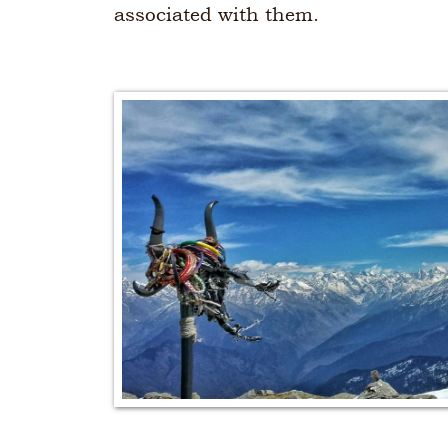
associated with them.