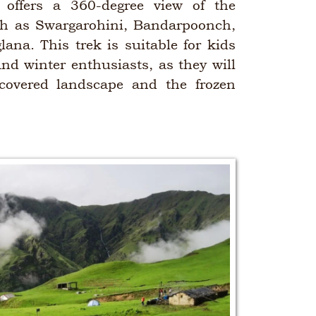
offers a 360-degree view of the
h as Swargarohini, Bandarpoonch,
ana. This trek is suitable for kids
nd winter enthusiasts, as they will
covered landscape and the frozen