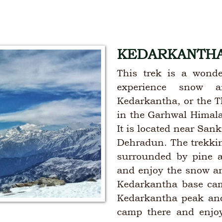
KEDARKANTHA
This trek is a wonde
experience snow a
Kedarkantha, or the T
in the Garhwal Himalay
It is located near San
Dehradun. The trekking
surrounded by pine 
and enjoy the snow a
Kedarkantha base camp
Kedarkantha peak and
camp there and enjoy