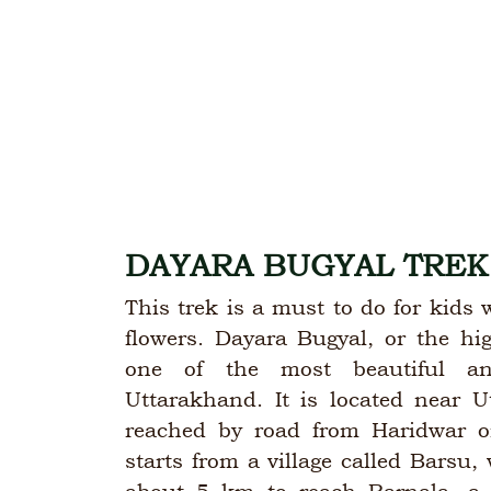
DAYARA BUGYAL TREK
This trek is a must to do for kid
flowers. Dayara Bugyal, or the hi
one of the most beautiful an
Uttarakhand. It is located near U
reached by road from Haridwar o
starts from a village called Barsu, 