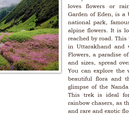
loves flowers or rai
Garden of Eden, is a
national park, famou
alpine flowers. It is
reached by road. This t
in Uttarakhand and w
Flowers, a paradise of
and sizes, spread ove
You can explore the v
beautiful flora and t
glimpse of the Nanda
This trek is ideal f
rainbow chasers, as th
and rare and exotic fl