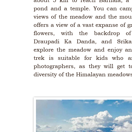
about 5 km to reach Barnala, a 
pond and a temple. You can camp
views of the meadow and the mou
offers a view of a vast expanse of g
flowers, with the backdrop o
Draupadi Ka Danda, and Srika
explore the meadow and enjoy an
trek is suitable for kids who a
photographers, as they will get 
diversity of the Himalayan meadow