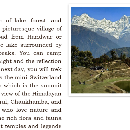
n of lake, forest, and
 picturesque village of
oad from Haridwar or
ne lake surrounded by
 peaks. You can camp
ight and the reflection
next day, you will trek
s the mini-Switzerland
a which is the summit
g view of the Himalayan
shul, Chaukhamba, and
s who love nature and
he rich flora and fauna
ent temples and legends