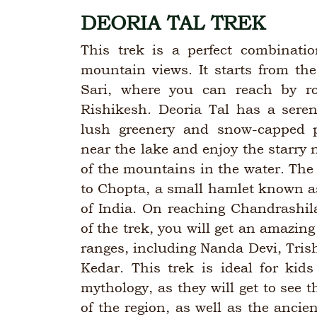
DEORIA TAL TREK
This trek is a perfect combinatio
mountain views. It starts from the
Sari, where you can reach by r
Rishikesh. Deoria Tal has a sere
lush greenery and snow-capped
near the lake and enjoy the starry n
of the mountains in the water. The 
to Chopta, a small hamlet known a
of India. On reaching Chandrashil
of the trek, you will get an amazin
ranges, including Nanda Devi, Tri
Kedar. This trek is ideal for kid
mythology, as they will get to see t
of the region, as well as the anci