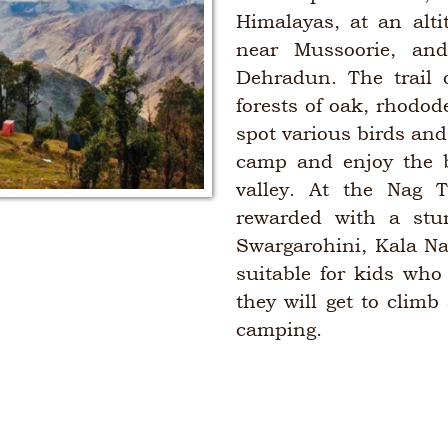
Himalayas, at an alti
near Mussoorie, an
Dehradun. The trail 
forests of oak, rhodo
spot various birds an
camp and enjoy the b
valley. At the Nag 
rewarded with a stu
Swargarohini, Kala Na
suitable for kids who
they will get to climb
camping.