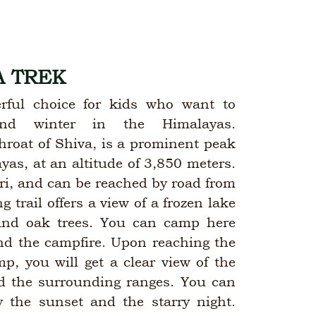
 TREK
rful choice for kids who want to
nd winter in the Himalayas.
hroat of Shiva, is a prominent peak
as, at an altitude of 3,850 meters.
kri, and can be reached by road from
 trail offers a view of a frozen lake
and oak trees. You can camp here
nd the campfire. Upon reaching the
, you will get a clear view of the
 the surrounding ranges. You can
 the sunset and the starry night.