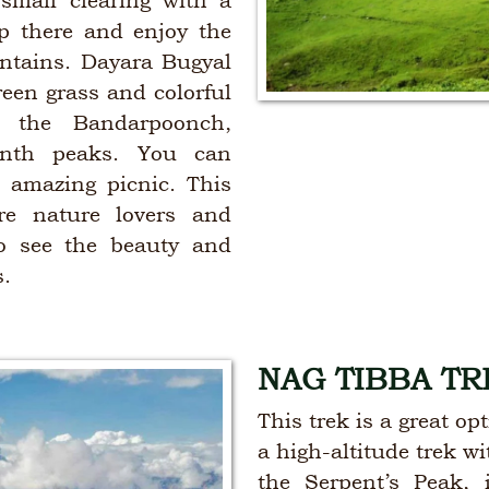
small clearing with a
 there and enjoy the
ntains. Dayara Bugyal
reen grass and colorful
f the Bandarpoonch,
nth peaks. You can
 amazing picnic. This
re nature lovers and
to see the beauty and
s.
NAG TIBBA TR
This trek is a great o
a high-altitude trek w
the Serpent’s Peak, 