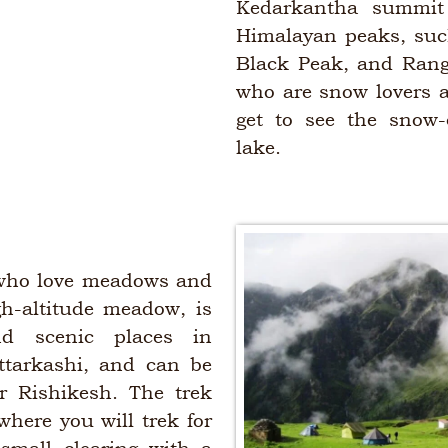
Kedarkantha summit 
Himalayan peaks, suc
Black Peak, and Rangl
who are snow lovers a
get to see the snow-
lake.
s who love meadows and
gh-altitude meadow, is
d scenic places in
ttarkashi, and can be
r Rishikesh. The trek
where you will trek for