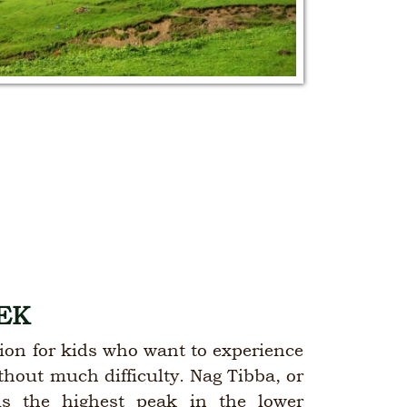
EK
ption for kids who want to experience
ithout much difficulty. Nag Tibba, or
is the highest peak in the lower